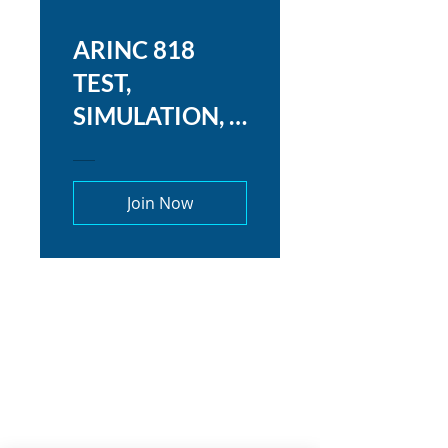
ARINC 818
TEST,
SIMULATION, &
TROUBLESHO
OTING
Join Now