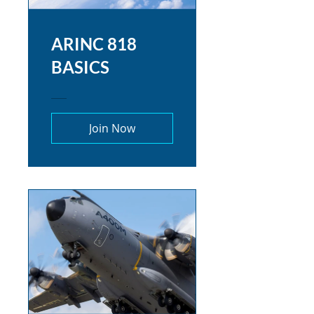
ARINC 818
BASICS
Join Now