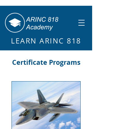
LEARN ARINC 818
Certificate Programs