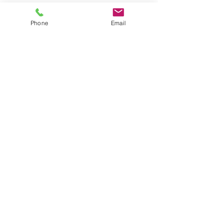
Phone
Email
ABOUT
VIDEOS
PRODUCT INQUIRY
ACADEMY SUPPORT
GRT SITE